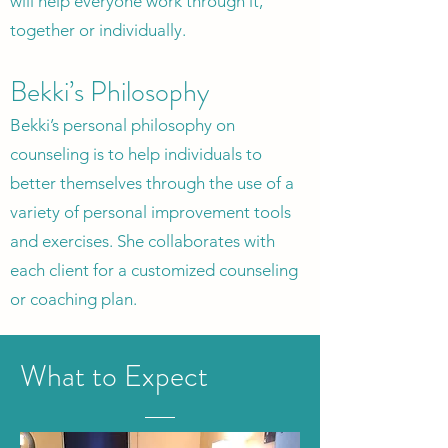
will help everyone work through it,
together or individually.
Bekki’s Philosophy
Bekki’s personal philosophy on
counseling is to help individuals to
better themselves through the use of a
variety of personal improvement tools
and exercises. She collaborates with
each client for a customized counseling
or coaching plan.
What to Expect