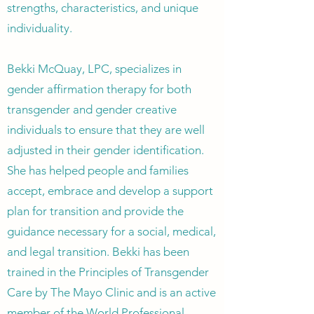
strengths, characteristics, and unique
individuality.
Bekki McQuay, LPC, specializes in
gender affirmation therapy for both
transgender and gender creative
individuals to ensure that they are well
adjusted in their gender identification.
She has helped people and families
accept, embrace and develop a support
plan for transition and provide the
guidance necessary for a social, medical,
and legal transition. Bekki has been
trained in the Principles of Transgender
Care by The Mayo Clinic and is an active
member of the World Professional