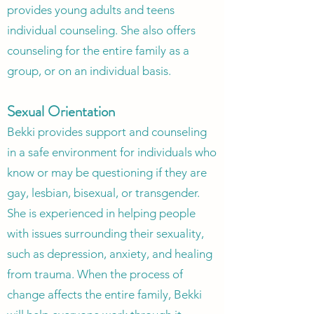
provides young adults and teens
individual counseling. She also offers
counseling for the entire family as a
group, or on an individual basis.
Sexual Orientation
Bekki provides support and counseling
in a safe environment for individuals who
know or may be questioning if they are
gay, lesbian, bisexual, or transgender.
She is experienced in helping people
with issues surrounding their sexuality,
such as depression, anxiety, and healing
from trauma. When the process of
change affects the entire family, Bekki