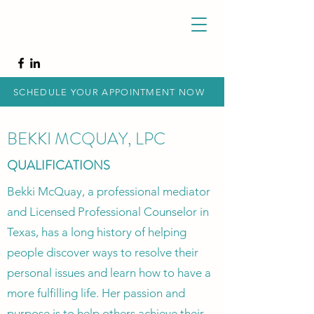
SCHEDULE YOUR APPOINTMENT NOW
BEKKI MCQUAY, LPC
QUALIFICATIONS
Bekki McQuay, a professional mediator
and Licensed Professional Counselor in
Texas, has a long history of helping
people discover ways to resolve their
personal issues and learn how to have a
more fulfilling life. Her passion and
purpose is to help others achieve their