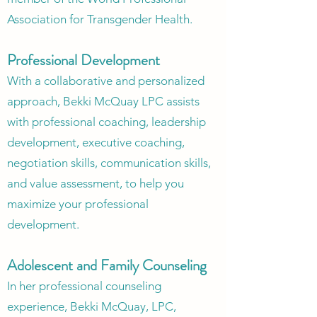
Association for Transgender Health.
Professional Development
With a collaborative and personalized
approach, Bekki McQuay LPC assists
with professional coaching, leadership
development, executive coaching,
negotiation skills, communication skills,
and value assessment, to help you
maximize your professional
development.
Adolescent and Family Counseling
In her professional counseling
experience, Bekki McQuay, LPC,