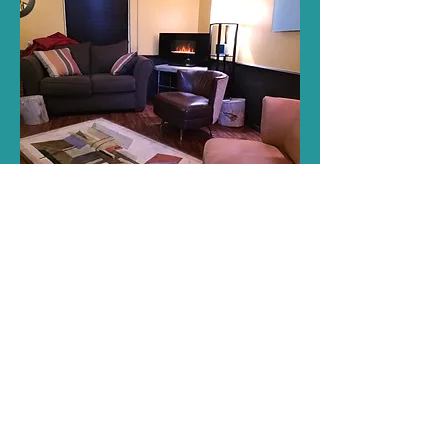
A Safe, Comfortable
Environment
The office of Bekki McQuay, LPC, is
located in Amarillo, Texas, in a quiet,
safe environment. Your confidentiality
and privacy will always be respected.
You may also schedule a virtual