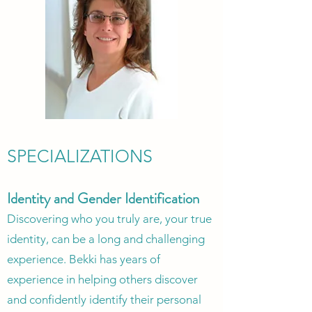
SPECIALIZATIONS
Id
entity and Gender Identi
fication
Discovering who you truly are, your true
identity, can be a long and challenging
experience. Bekki has years of
experience in helping others discover
and confidently identify their personal