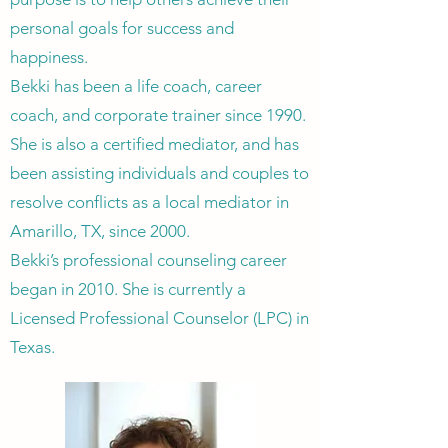
personal goals for success and
happiness.
Bekki has been a life coach, career
coach, and corporate trainer since 1990.
She is also a certified mediator, and has
been assisting individuals and couples to
resolve conflicts as a local mediator in
Amarillo, TX, since 2000.
Bekki’s professional counseling career
began in 2010. She is currently a
Licensed Professional Counselor (LPC) in
Texas.